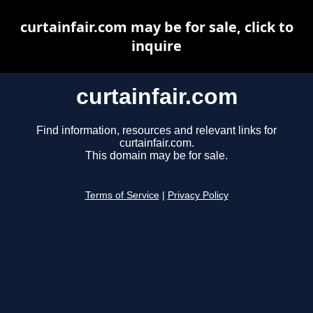
curtainfair.com may be for sale, click to
inquire
curtainfair.com
Find information, resources and relevant links for
curtainfair.com.
This domain may be for sale.
Terms of Service
|
Privacy Policy